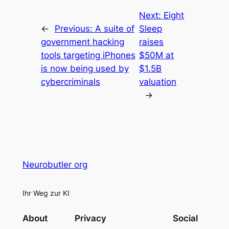
Next:
Eight
←
Previous:
A suite of
Sleep
government hacking
raises
tools targeting iPhones
$50M at
is now being used by
$1.5B
cybercriminals
valuation
→
Neurobutler org
Ihr Weg zur KI
About
Privacy
Social