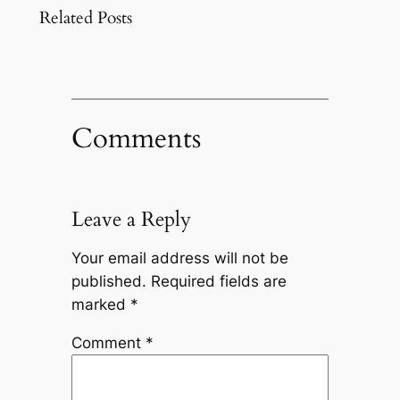
Related Posts
Comments
Leave a Reply
Your email address will not be
published.
Required fields are
marked
*
Comment
*