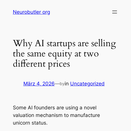
Skip
Neurobutler org
to
content
Why AI startups are selling
the same equity at two
different prices
März 4, 2026
—
in
Uncategorized
by
Some AI founders are using a novel
valuation mechanism to manufacture
unicorn status.