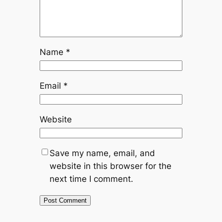
Name
*
Email
*
Website
Save my name, email, and
website in this browser for the
next time I comment.